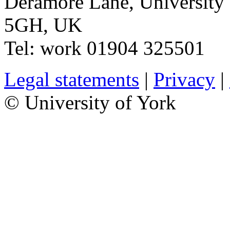
Deramore Lane
,
University
5GH
,
UK
Tel:
work
01904 325501
Legal statements
|
Privacy
|
© University of York