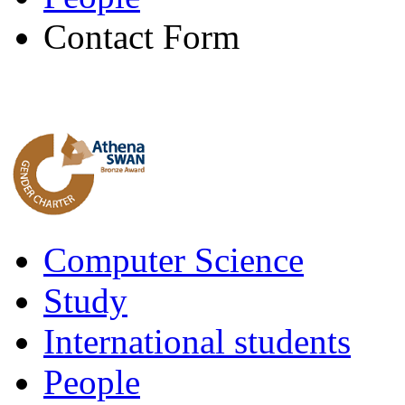
Contact Form
Computer Science
Study
International students
People