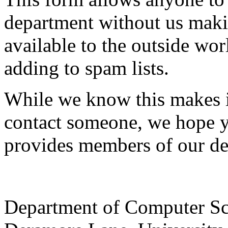
department without us makin
available to the outside wor
adding to spam lists.
While we know this makes i
contact someone, we hope yo
provides members of our de
Department of Computer Sc