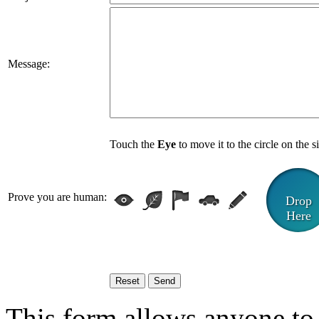
Message:
Touch the
Eye
to move it to the circle on the s
Prove you are human:
Drop
Here
This form allows anyone to