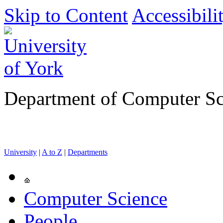
Skip to Content
Accessibili
Department of Computer Sc
University
|
A to Z
|
Departments
Computer Science
People