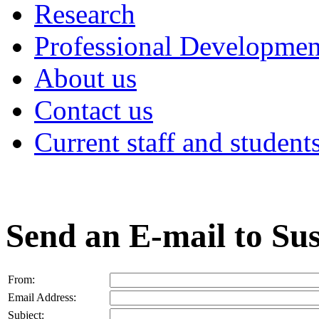
Research
Professional Developmen
About us
Contact us
Current staff and student
Send an E-mail to Su
From:
Email Address:
Subject: