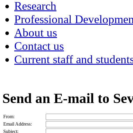
Research
Professional Developmen
About us
Contact us
Current staff and student
Send an E-mail to Sev
From:
Email Address:
Subject: