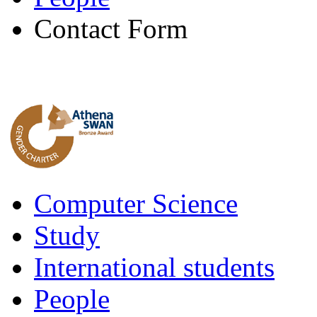
Contact Form
Computer Science
Study
International students
People