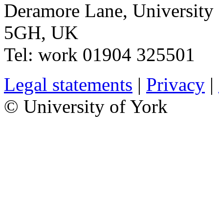
Deramore Lane
,
University
5GH
,
UK
Tel:
work
01904 325501
Legal statements
|
Privacy
|
© University of York