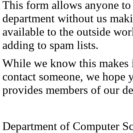
This form allows anyone to
department without us makin
available to the outside wor
adding to spam lists.
While we know this makes i
contact someone, we hope yo
provides members of our de
Department of Computer Sc