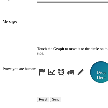
Message:
Touch the
Graph
to move it to the circle on th
side.
Prove you are human:
Drop
Here