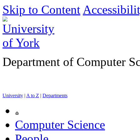
Skip to Content
Accessibili
Department of Computer Sc
University
|
A to Z
|
Departments
Computer Science
People