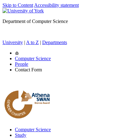
Skip to Content
Accessibility statement
Department of Computer Science
University
|
A to Z
|
Departments
Computer Science
People
Contact Form
Computer Science
Study