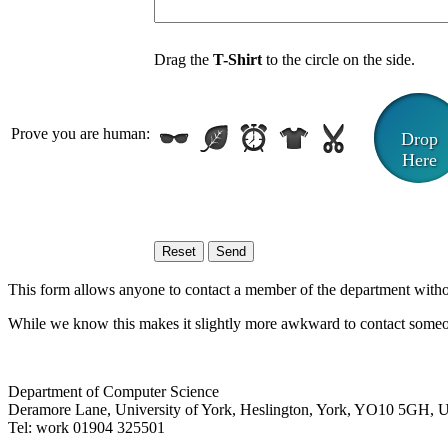
Drag the
T-Shirt
to the circle on the side.
Prove you are human:
Drop
Here
This form allows anyone to contact a member of the department without 
While we know this makes it slightly more awkward to contact someon
Department of Computer Science
Deramore Lane
,
University of York
,
Heslington
,
York
,
YO10 5GH
,
Tel:
work
01904 325501