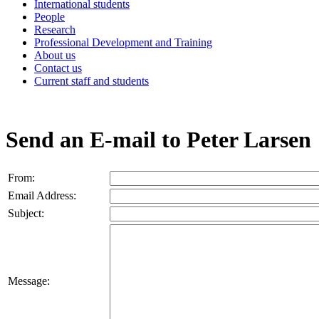
International students
People
Research
Professional Development and Training
About us
Contact us
Current staff and students
Send an E-mail to Peter Larsen
From:
Email Address:
Subject:
Message: