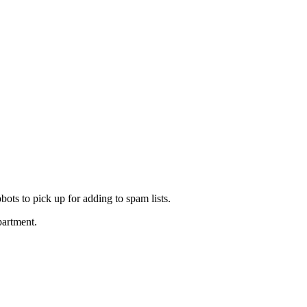
ots to pick up for adding to spam lists.
partment.