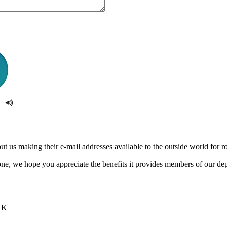
us making their e-mail addresses available to the outside world for rob
e, we hope you appreciate the benefits it provides members of our de
UK