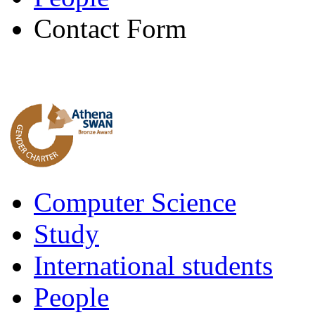
Contact Form
Computer Science
Study
International students
People