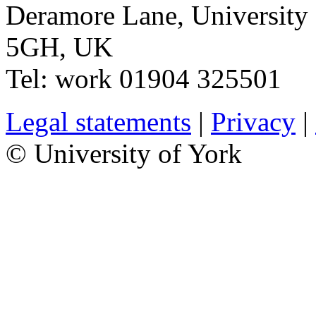
Deramore Lane
,
University
5GH
,
UK
Tel:
work
01904 325501
Legal statements
|
Privacy
|
© University of York