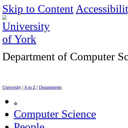
Skip to Content
Accessibili
Department of Computer Sc
University
|
A to Z
|
Departments
Computer Science
People