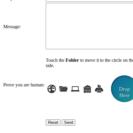
Message:
Touch the
Folder
to move it to the circle on th
side.
Prove you are human:
Drop
Here