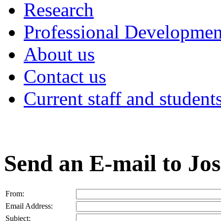
Research
Professional Developmen
About us
Contact us
Current staff and student
Send an E-mail to Jo
From:
Email Address:
Subject: