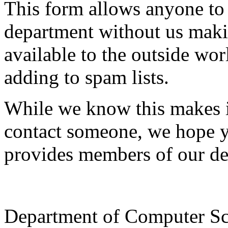
This form allows anyone to
department without us makin
available to the outside wor
adding to spam lists.
While we know this makes i
contact someone, we hope yo
provides members of our de
Department of Computer Sc