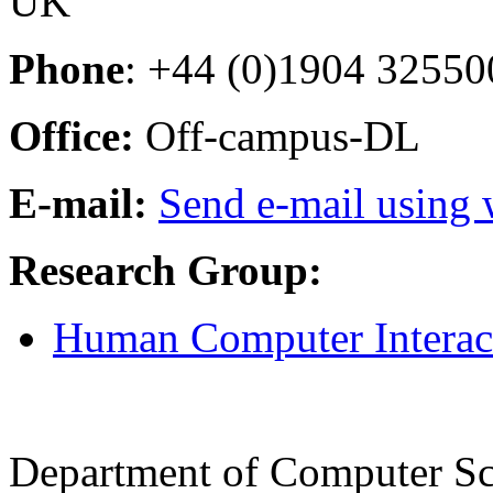
UK
Phone
: +44 (0)1904 32550
Office:
Off-campus-DL
E-mail:
Send e-mail using
Research Group:
Human Computer Interac
Department of Computer Sc