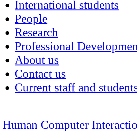
International students
People
Research
Professional Developmen
About us
Contact us
Current staff and student
Human Computer Interacti