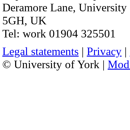
Deramore Lane
,
University
5GH
,
UK
Tel:
work
01904 325501
Legal statements
|
Privacy
|
© University of York |
Mod