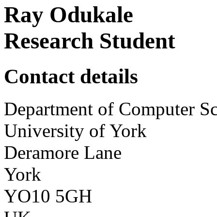
Ray Odukale
Research Student
Contact details
Department of Computer Sc
University of York
Deramore Lane
York
YO10 5GH