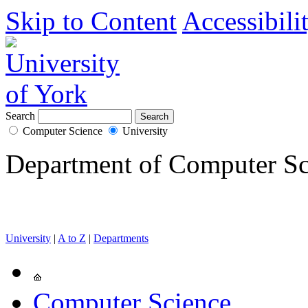
Skip to Content
Accessibili
Search
Computer Science
University
Department of Computer Sc
University
|
A to Z
|
Departments
Computer Science