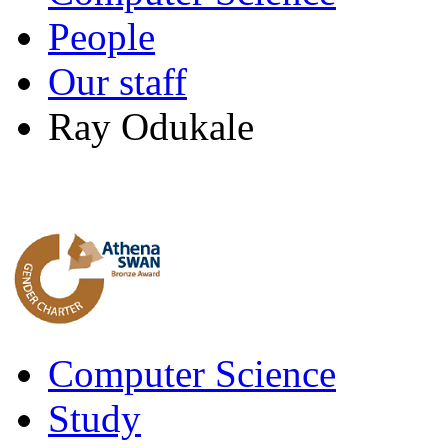
People
Our staff
Ray Odukale
Computer Science
Study