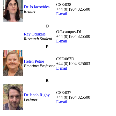
CSE/038
Dr Jo Iacovides
+44 (0)1904 325500
Reader
E-mail
O
Off-campus-DL
Ray Odukale
+44 (0)1904 325500
Research Student
E-mail
P
CSE/067D
Helen Petrie
+44 (0)1904 325603
Emeritus Professor
E-mail
R
CSE/037
Dr Jacob Rigby
+44 (0)1904 325500
Lecturer
E-mail