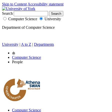
Skip to Content
Accessibility statement
Search
Computer Science
University
Department of Computer Science
University
|
A to Z
|
Departments
Computer Science
People
Computer Science