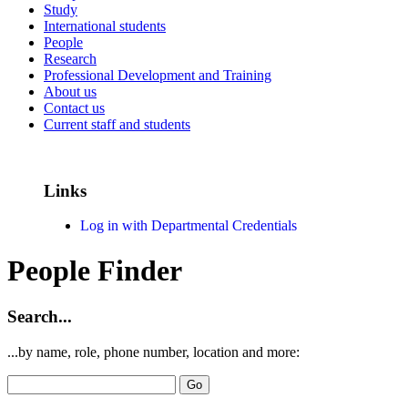
Study
International students
People
Research
Professional Development and Training
About us
Contact us
Current staff and students
Links
Log in with Departmental Credentials
People Finder
Search...
...by name, role, phone number, location and more: