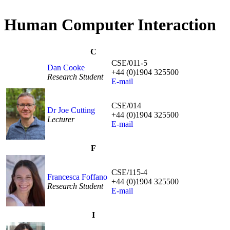
Human Computer Interaction
C
CSE/011-5
Dan Cooke
+44 (0)1904 325500
Research Student
E-mail
CSE/014
Dr Joe Cutting
+44 (0)1904 325500
Lecturer
E-mail
F
CSE/115-4
Francesca Foffano
+44 (0)1904 325500
Research Student
E-mail
I