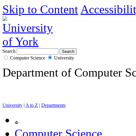
Skip to Content
Accessibili
Search
Computer Science
University
Department of Computer Sc
University
|
A to Z
|
Departments
Computer Science