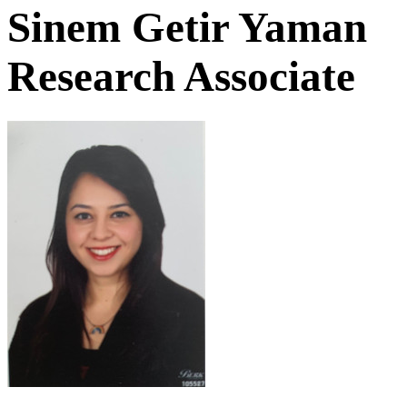
Sinem Getir Yaman
Research Associate