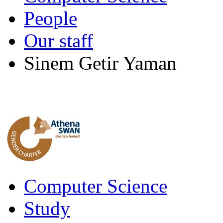
People
Our staff
Sinem Getir Yaman
Computer Science
Study