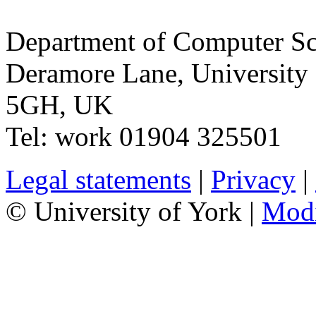
Department of Computer Sc
Deramore Lane
,
University
5GH
,
UK
Tel:
work
01904 325501
Legal statements
|
Privacy
|
© University of York |
Mod