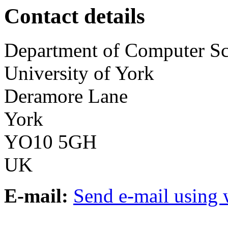
Contact details
Department of Computer Sc
University of York
Deramore Lane
York
YO10 5GH
UK
E-mail:
Send e-mail using