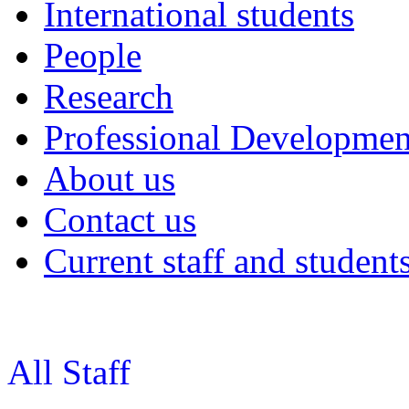
International students
People
Research
Professional Developmen
About us
Contact us
Current staff and student
All Staff