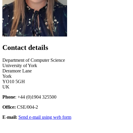
Contact details
Department of Computer Science
University of York
Deramore Lane
York
YO10 5GH
UK
Phone
: +44 (0)1904 325500
Office:
CSE/004-2
E-mail:
Send e-mail using web form