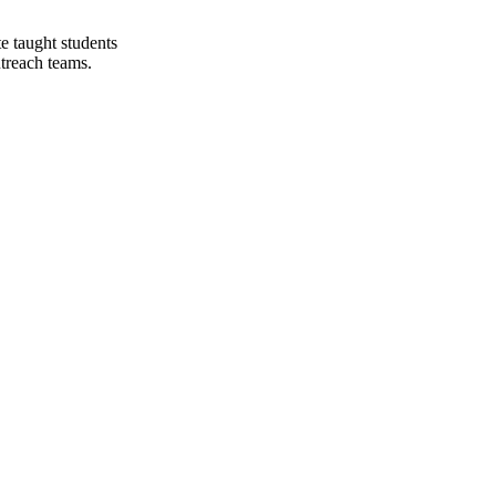
e taught students
utreach teams.