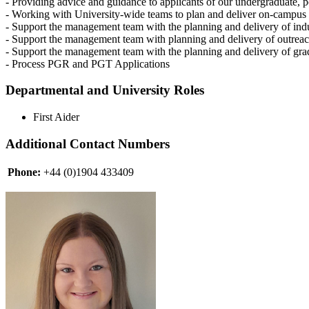
- Providing advice and guidance to applicants of our undergraduate, 
- Working with University-wide teams to plan and deliver on-campus 
- Support the management team with the planning and delivery of indu
- Support the management team with planning and delivery of outreach 
- Support the management team with the planning and delivery of gra
- Process PGR and PGT Applications
Departmental and University Roles
First Aider
Additional Contact Numbers
Phone:
+44 (0)1904 433409