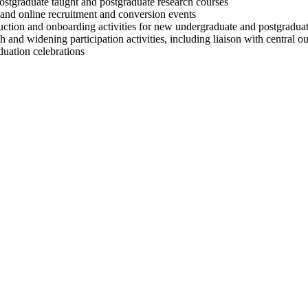
postgraduate taught and postgraduate research courses
and online recruitment and conversion events
ction and onboarding activities for new undergraduate and postgraduat
and widening participation activities, including liaison with central o
duation celebrations