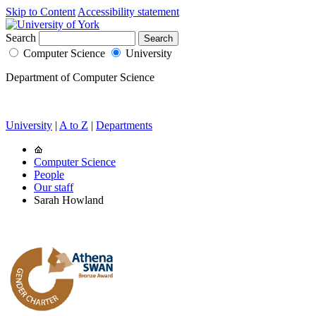
Skip to Content
Accessibility statement
Search
Computer Science
University
Department of Computer Science
University
|
A to Z
|
Departments
Computer Science
People
Our staff
Sarah Howland