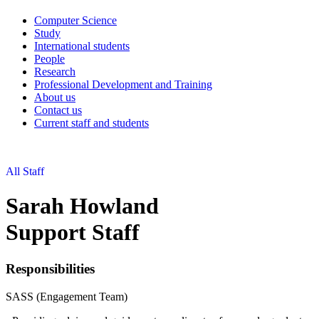
Computer Science
Study
International students
People
Research
Professional Development and Training
About us
Contact us
Current staff and students
All Staff
Sarah Howland
Support Staff
Responsibilities
SASS (Engagement Team)