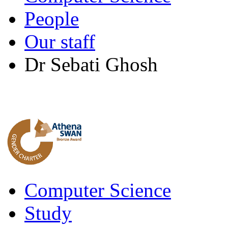
People
Our staff
Dr Sebati Ghosh
Computer Science
Study