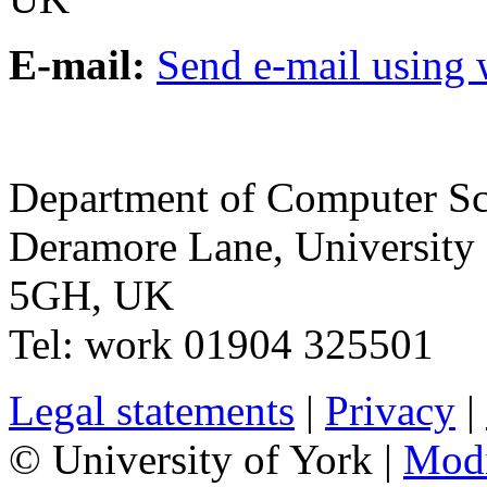
E-mail:
Send e-mail using
Department of Computer Sc
Deramore Lane
,
University
5GH
,
UK
Tel:
work
01904 325501
Legal statements
|
Privacy
|
© University of York |
Mod