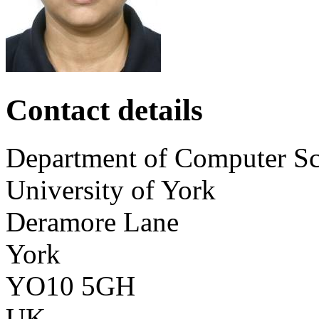
Contact details
Department of Computer Sc
University of York
Deramore Lane
York
YO10 5GH
UK