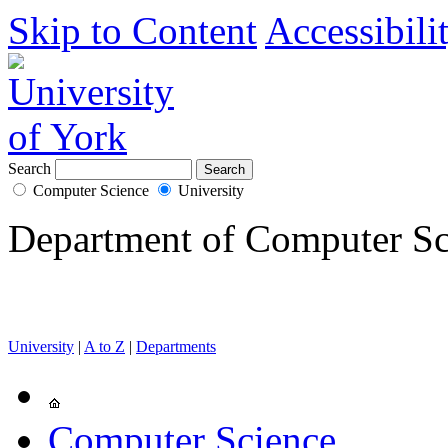
Skip to Content
Accessibili
Search
Computer Science
University
Department of Computer Sc
University
|
A to Z
|
Departments
Computer Science