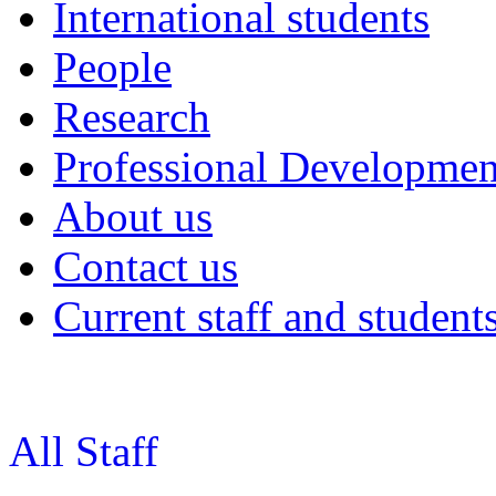
International students
People
Research
Professional Developmen
About us
Contact us
Current staff and student
All Staff