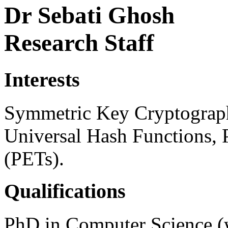
Dr Sebati Ghosh
Research Staff
Interests
Symmetric Key Cryptograph
Universal Hash Functions, 
(PETs).
Qualifications
PhD in Computer Science (w