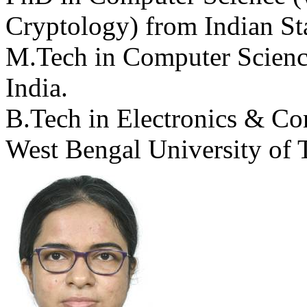
Cryptology) from Indian Stat
M.Tech in Computer Science 
India.
B.Tech in Electronics & C
West Bengal University of 