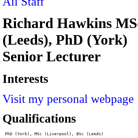
All Staff
Richard Hawkins MSc
(Leeds), PhD (York)
Senior Lecturer
Interests
Visit my personal webpage
Qualifications