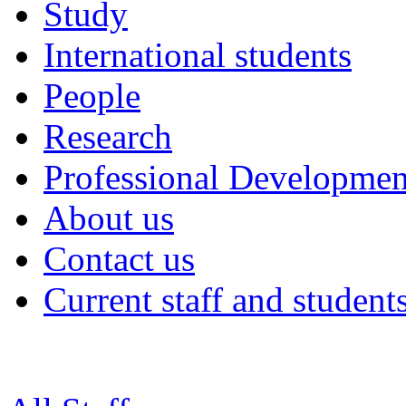
Study
International students
People
Research
Professional Developmen
About us
Contact us
Current staff and student