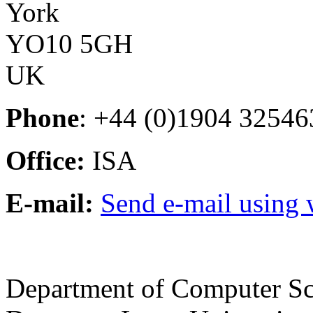
York
YO10 5GH
UK
Phone
: +44 (0)1904 32546
Office:
ISA
E-mail:
Send e-mail using
Department of Computer Sc