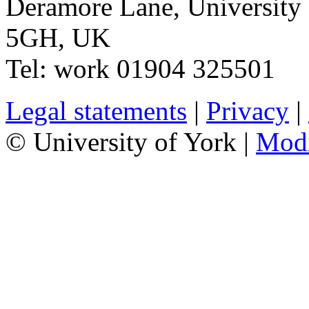
Deramore Lane
,
University
5GH
,
UK
Tel:
work
01904 325501
Legal statements
|
Privacy
|
© University of York |
Mod