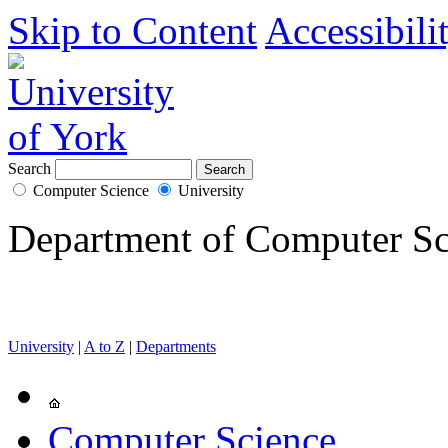
Skip to Content
Accessibili
Search
Computer Science
University
Department of Computer Sc
University
|
A to Z
|
Departments
Computer Science