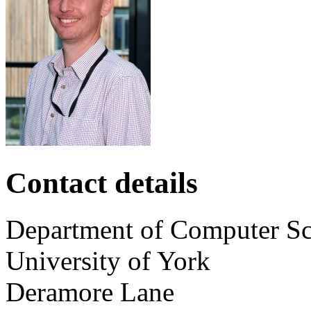
Contact details
Department of Computer Sc
University of York
Deramore Lane