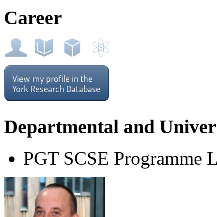
Career
Departmental and Univers
PGT SCSE Programme L