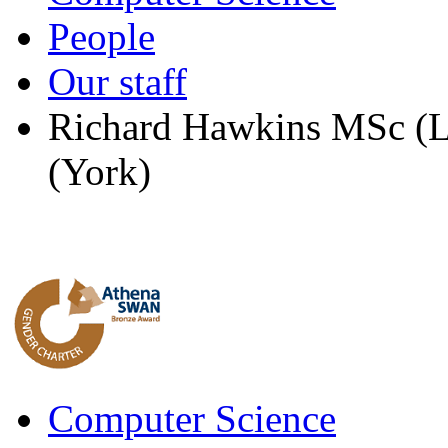
People
Our staff
Richard Hawkins MSc (L
(York)
Computer Science