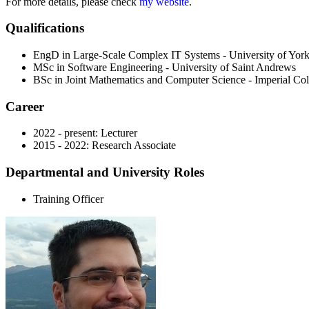
For more details, please check
my website
.
Qualifications
EngD in Large-Scale Complex IT Systems - University of Yor
MSc in Software Engineering - University of Saint Andrews
BSc in Joint Mathematics and Computer Science - Imperial Co
Career
2022 - present: Lecturer
2015 - 2022: Research Associate
Departmental and University Roles
Training Officer