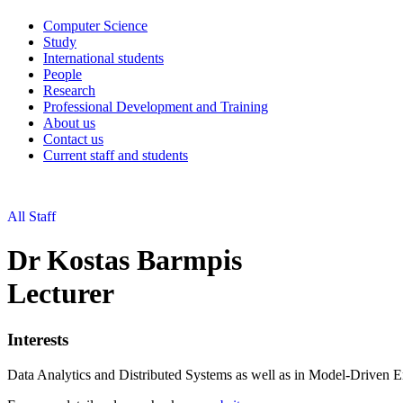
Computer Science
Study
International students
People
Research
Professional Development and Training
About us
Contact us
Current staff and students
All Staff
Dr Kostas Barmpis
Lecturer
Interests
Data Analytics and Distributed Systems as well as in Model-Driven E