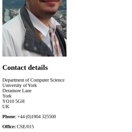
Contact details
Department of Computer Science
University of York
Deramore Lane
York
YO10 5GH
UK
Phone
: +44 (0)1904 325500
Office:
CSE/015