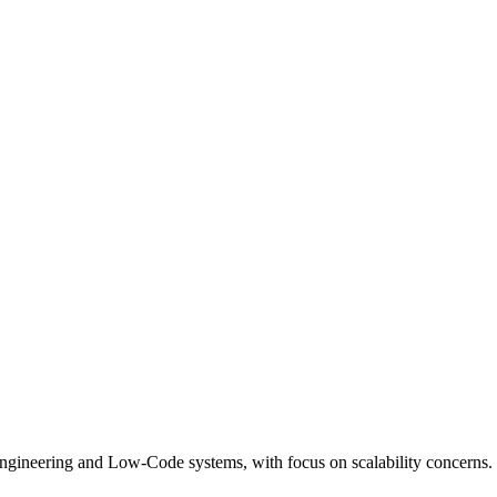
ngineering and Low-Code systems, with focus on scalability concerns.