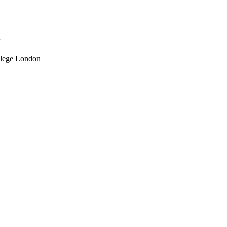
k
llege London