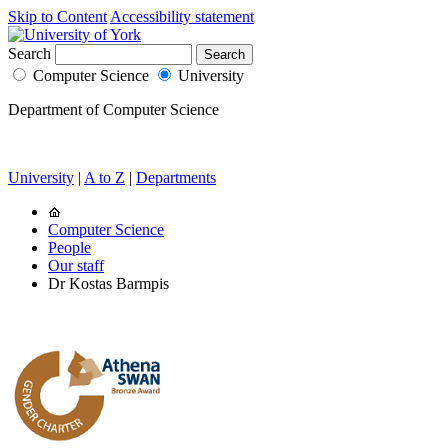
Skip to Content
Accessibility statement
Search
Computer Science
University
Department of Computer Science
University
|
A to Z
|
Departments
Computer Science
People
Our staff
Dr Kostas Barmpis