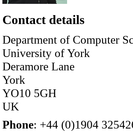
Contact details
Department of Computer Sc
University of York
Deramore Lane
York
YO10 5GH
UK
Phone
: +44 (0)1904 32542