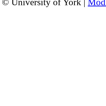
© University of York |
Mod