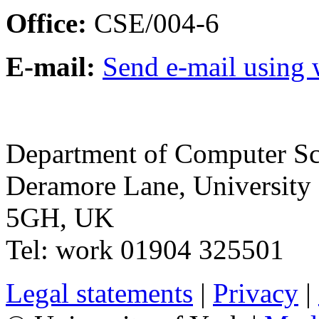
Office:
CSE/004-6
E-mail:
Send e-mail using
Department of Computer Sc
Deramore Lane
,
University
5GH
,
UK
Tel:
work
01904 325501
Legal statements
|
Privacy
|