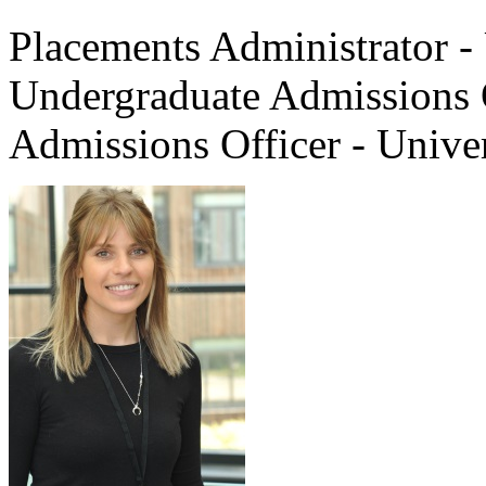
Placements Administrator - 
Undergraduate Admissions 
Admissions Officer - Unive