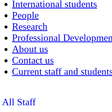
International students
People
Research
Professional Developmen
About us
Contact us
Current staff and student
All Staff