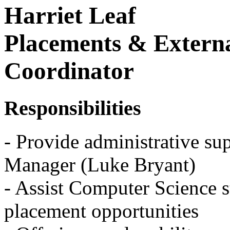
Harriet Leaf
Placements & Extern
Coordinator
Responsibilities
- Provide administrative sup
Manager (Luke Bryant)
- Assist Computer Science s
placement opportunities