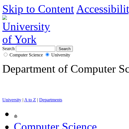
Skip to Content
Accessibili
Search
Computer Science
University
Department of Computer Sc
University
|
A to Z
|
Departments
Computer Science