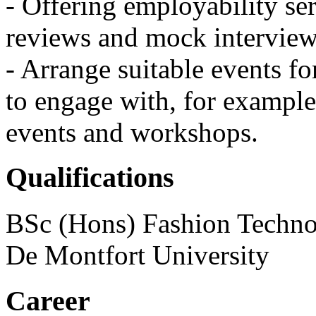
- Offering employability se
reviews and mock interview
- Arrange suitable events fo
to engage with, for example
events and workshops.
Qualifications
BSc (Hons) Fashion Technol
De Montfort University
Career