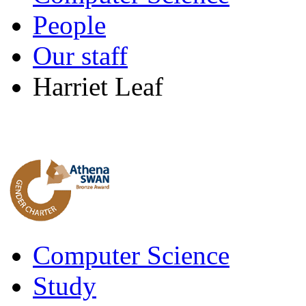
People
Our staff
Harriet Leaf
Computer Science
Study