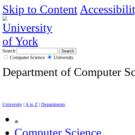
Skip to Content
Accessibili
Search
Computer Science
University
Department of Computer Sc
University
|
A to Z
|
Departments
Computer Science