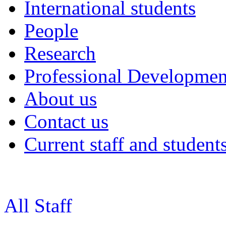
International students
People
Research
Professional Developmen
About us
Contact us
Current staff and student
All Staff