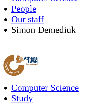
People
Our staff
Simon Demediuk
Computer Science
Study