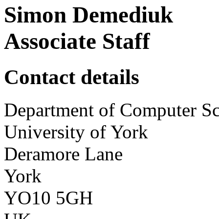
Simon Demediuk
Associate Staff
Contact details
Department of Computer Sc
University of York
Deramore Lane
York
YO10 5GH