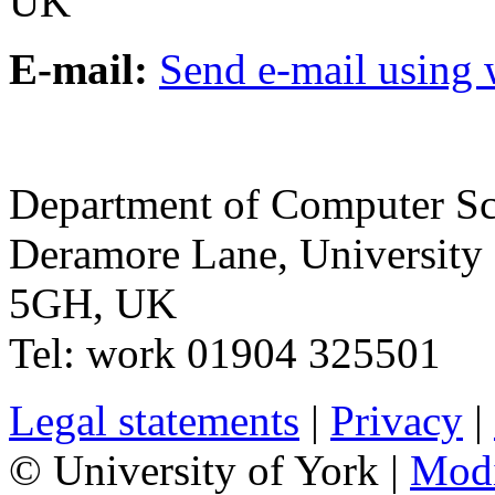
UK
E-mail:
Send e-mail using
Department of Computer Sc
Deramore Lane
,
University
5GH
,
UK
Tel:
work
01904 325501
Legal statements
|
Privacy
|
© University of York |
Mod