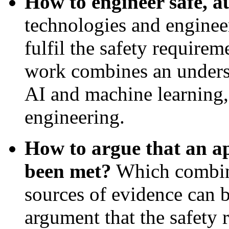
How to engineer safe, 
technologies and enginee
fulfil the safety requirem
work combines an underst
AI and machine learning,
engineering.
How to argue that an ap
been met?
Which combinat
sources of evidence can 
argument that the safety 