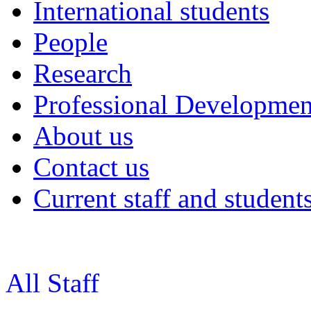
International students
People
Research
Professional Developmen
About us
Contact us
Current staff and student
All Staff