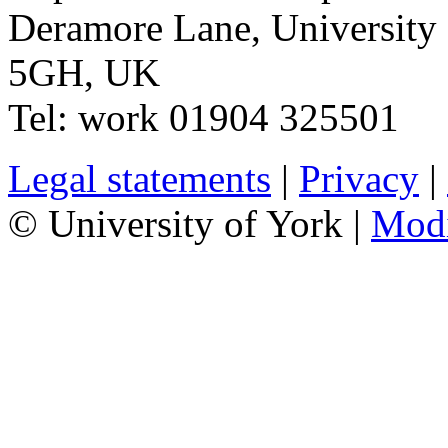
Deramore Lane
,
University
5GH
,
UK
Tel:
work
01904 325501
Legal statements
|
Privacy
|
© University of York |
Mod