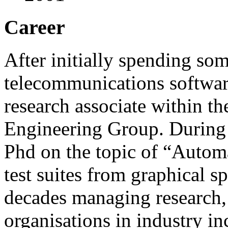
Career
After initially spending so
telecommunications software
research associate within t
Engineering Group. During 
Phd on the topic of
Automa
test suites from graphical sp
decades managing research,
organisations in industry i