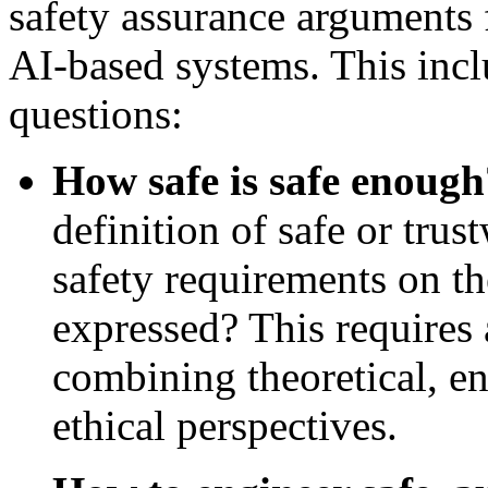
safety assurance arguments
AI-based systems. This incl
questions:
How safe is safe enough
definition of safe or tru
safety requirements on t
expressed? This requires 
combining theoretical, e
ethical perspectives.