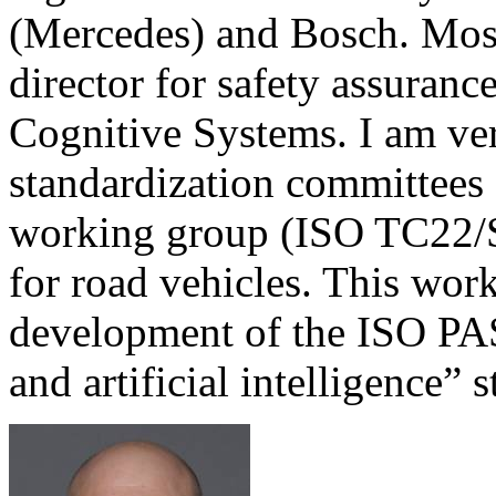
(Mercedes) and Bosch. Most 
director for safety assurance
Cognitive Systems. I am ver
standardization committees
working group (ISO TC22/
for road vehicles. This wor
development of the ISO P
and artificial intelligence
s