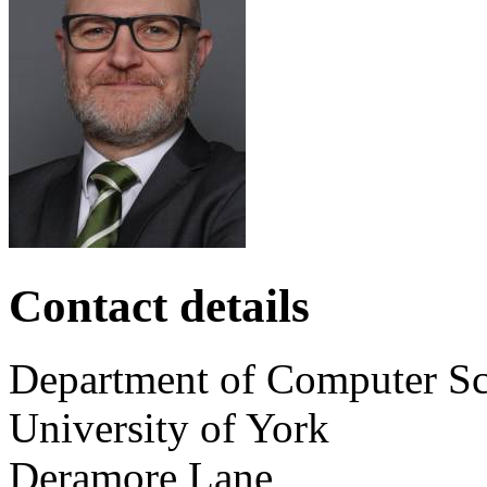
Contact details
Department of Computer Sc
University of York
Deramore Lane