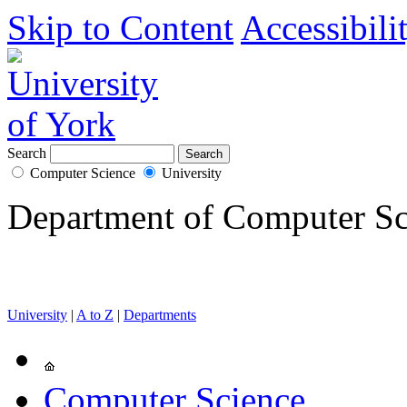
Skip to Content
Accessibili
Search
Computer Science
University
Department of Computer Sc
University
|
A to Z
|
Departments
Computer Science