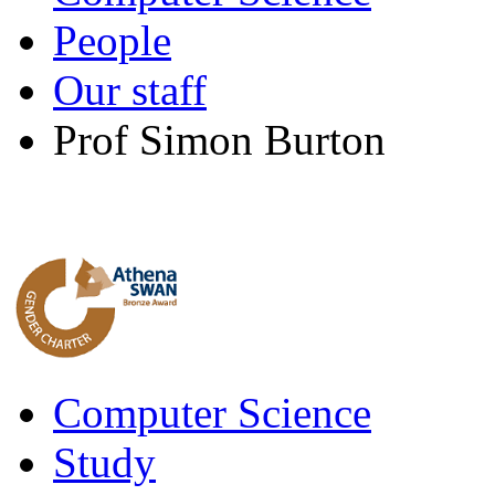
People
Our staff
Prof Simon Burton
Computer Science
Study