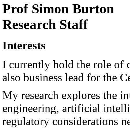
Prof Simon Burton
Research Staff
Interests
I currently hold the role of
also business lead for the 
My research explores the in
engineering, artificial intel
regulatory considerations n