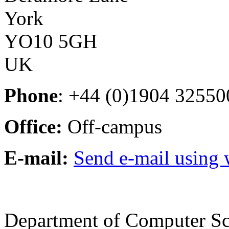
York
YO10 5GH
UK
Phone
: +44 (0)1904 32550
Office:
Off-campus
E-mail:
Send e-mail using
Department of Computer Sc