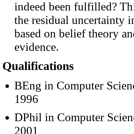
indeed been fulfilled? Th
the residual uncertainty 
based on belief theory and
evidence.
Qualifications
BEng in Computer Scienc
1996
DPhil in Computer Scienc
2001