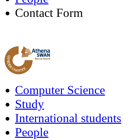
Contact Form
Computer Science
Study
International students
People