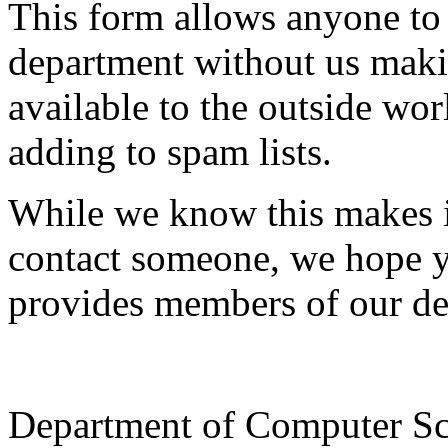
This form allows anyone to
department without us makin
available to the outside wor
adding to spam lists.
While we know this makes i
contact someone, we hope yo
provides members of our de
Department of Computer Sc