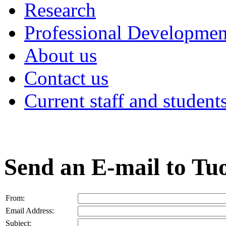
Research
Professional Developmen
About us
Contact us
Current staff and student
Send an E-mail to T
From:
Email Address:
Subject: