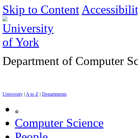
Skip to Content
Accessibili
Department of Computer Sc
University
|
A to Z
|
Departments
Computer Science
People