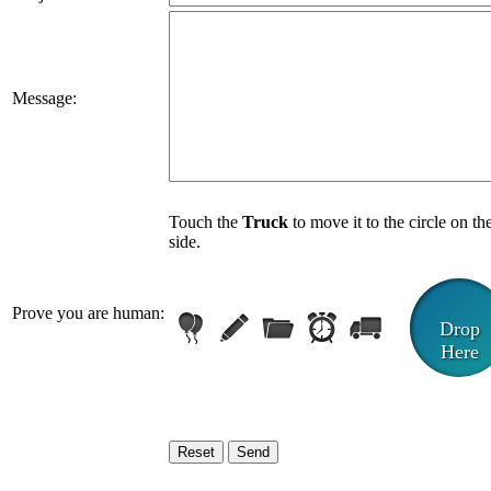
Message:
Touch the
Truck
to move it to the circle on th
side.
Prove you are human:
Drop
Here