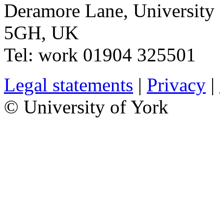
Deramore Lane
,
University
5GH
,
UK
Tel:
work
01904 325501
Legal statements
|
Privacy
|
© University of York