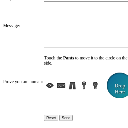
Message:
Touch the
Pants
to move it to the circle on the
side.
Prove you are human:
Drop
Here