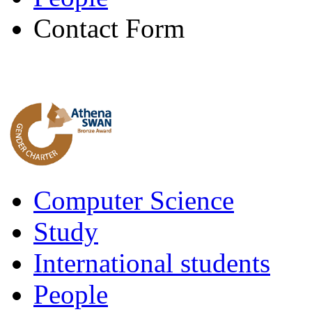
Contact Form
Computer Science
Study
International students
People