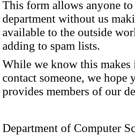
This form allows anyone to
department without us makin
available to the outside wor
adding to spam lists.
While we know this makes i
contact someone, we hope yo
provides members of our de
Department of Computer Sc