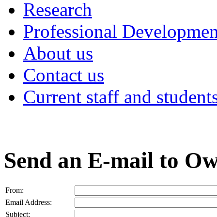
Research
Professional Developmen
About us
Contact us
Current staff and student
Send an E-mail to O
From:
Email Address:
Subject: