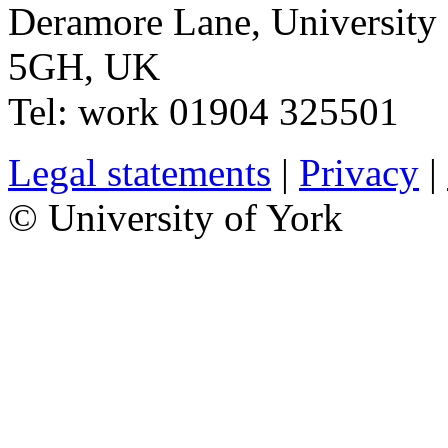
Deramore Lane
,
University
5GH
,
UK
Tel:
work
01904 325501
Legal statements
|
Privacy
|
© University of York