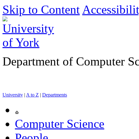
Skip to Content
Accessibili
Department of Computer Sc
University
|
A to Z
|
Departments
Computer Science
People