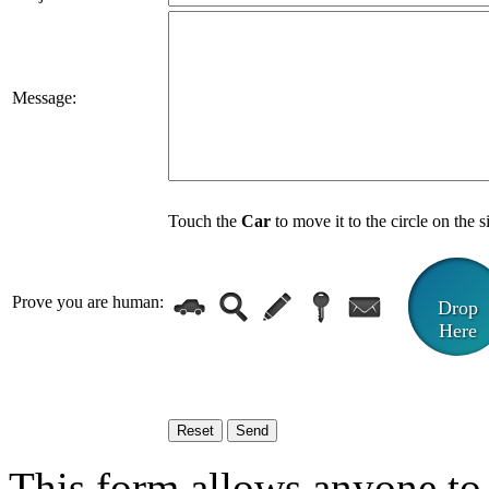
Message:
Touch the
Car
to move it to the circle on the s
Prove you are human:
Drop
Here
This form allows anyone to