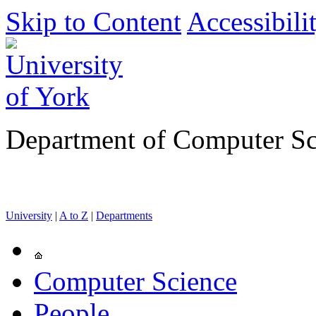
Skip to Content
Accessibili
Department of Computer Sc
University
|
A to Z
|
Departments
Computer Science
People