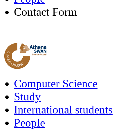
Contact Form
Computer Science
Study
International students
People