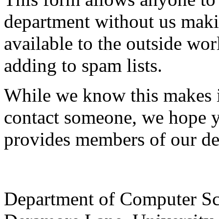
department without us makin
available to the outside wor
adding to spam lists.
While we know this makes i
contact someone, we hope yo
provides members of our de
Department of Computer Sc