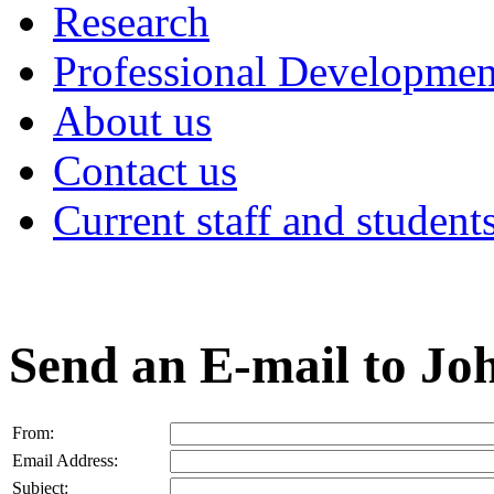
Research
Professional Developmen
About us
Contact us
Current staff and student
Send an E-mail to J
From:
Email Address:
Subject: