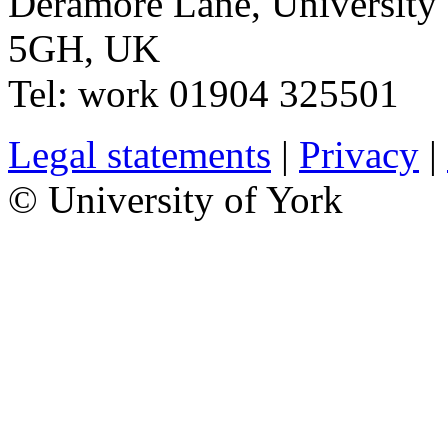
Deramore Lane
,
University
5GH
,
UK
Tel:
work
01904 325501
Legal statements
|
Privacy
|
© University of York