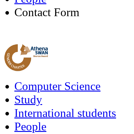
Contact Form
Computer Science
Study
International students
People