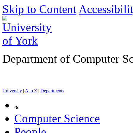
Skip to Content
Accessibili
Department of Computer Sc
University
|
A to Z
|
Departments
Computer Science
People