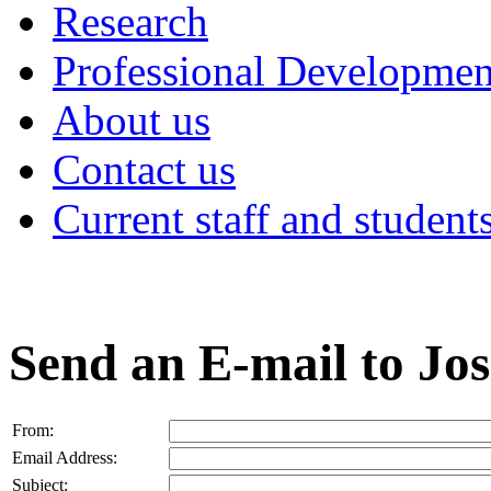
Research
Professional Developmen
About us
Contact us
Current staff and student
Send an E-mail to Jo
From:
Email Address:
Subject: