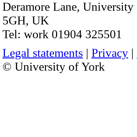
Deramore Lane
,
University
5GH
,
UK
Tel:
work
01904 325501
Legal statements
|
Privacy
|
© University of York