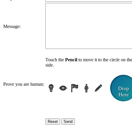
Message:
Touch the
Pencil
to move it to the circle on th
side.
Prove you are human:
Drop
Here