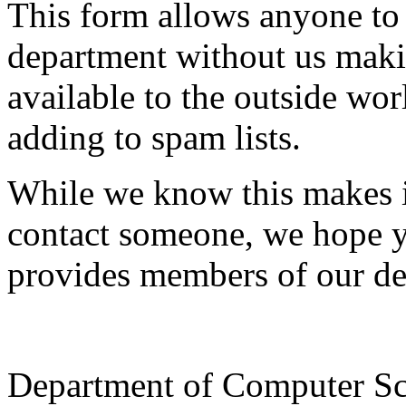
This form allows anyone to
department without us makin
available to the outside wor
adding to spam lists.
While we know this makes i
contact someone, we hope yo
provides members of our de
Department of Computer Sc