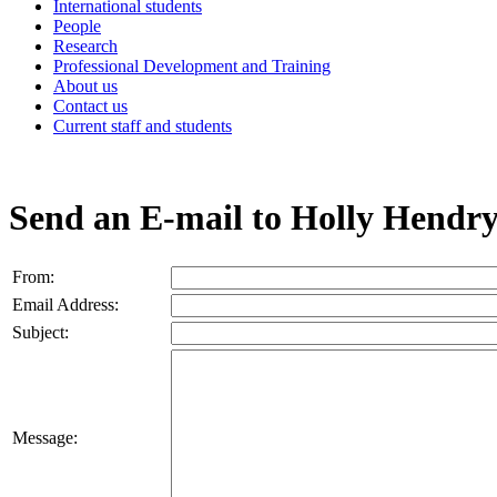
International students
People
Research
Professional Development and Training
About us
Contact us
Current staff and students
Send an E-mail to Holly Hendr
From:
Email Address:
Subject:
Message: