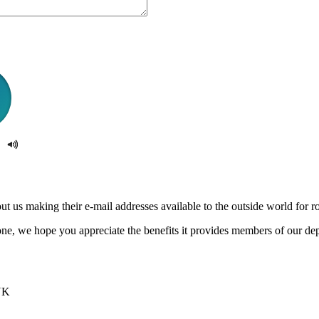
us making their e-mail addresses available to the outside world for rob
e, we hope you appreciate the benefits it provides members of our de
UK