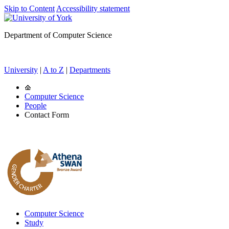
Skip to Content
Accessibility statement
Department of Computer Science
University
|
A to Z
|
Departments
Computer Science
People
Contact Form
Computer Science
Study