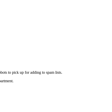
ots to pick up for adding to spam lists.
partment.