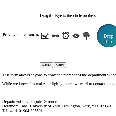
Drag the
Eye
to the circle on the side.
Prove you are human:
Drop
Here
This form allows anyone to contact a member of the department without 
While we know this makes it slightly more awkward to contact someon
Department of Computer Science
Deramore Lane
,
University of York
,
Heslington
,
York
,
YO10 5GH
,
Tel:
work
01904 325501