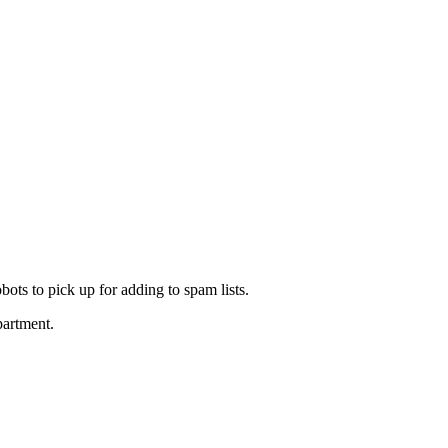
ots to pick up for adding to spam lists.
partment.