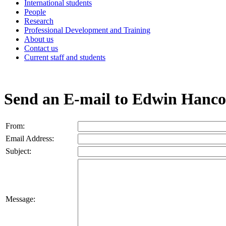
International students
People
Research
Professional Development and Training
About us
Contact us
Current staff and students
Send an E-mail to Edwin Hanc
From:
Email Address:
Subject:
Message: