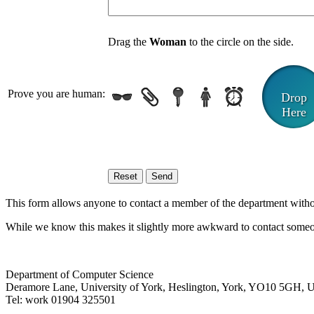
Drag the
Woman
to the circle on the side.
Prove you are human:
Drop
Here
This form allows anyone to contact a member of the department without 
While we know this makes it slightly more awkward to contact someon
Department of Computer Science
Deramore Lane
,
University of York
,
Heslington
,
York
,
YO10 5GH
,
Tel:
work
01904 325501