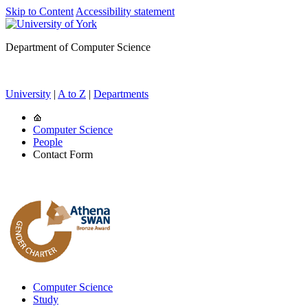
Skip to Content
Accessibility statement
Department of Computer Science
University
|
A to Z
|
Departments
Computer Science
People
Contact Form
Computer Science
Study