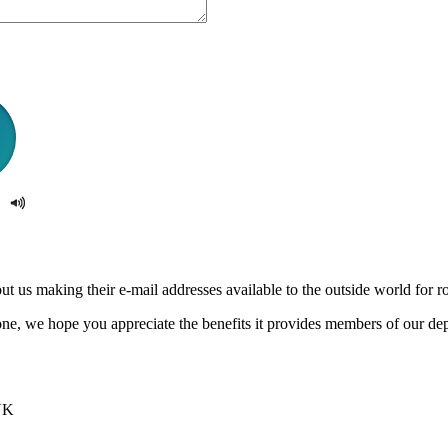
us making their e-mail addresses available to the outside world for rob
e, we hope you appreciate the benefits it provides members of our de
UK