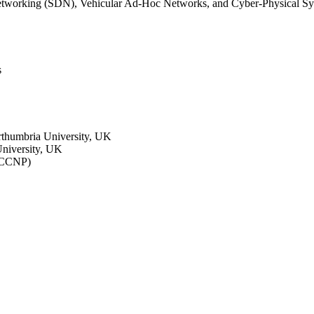
Networking (SDN), Vehicular Ad-Hoc Networks, and Cyber-Physical Sy
s
rthumbria University, UK
niversity, UK
 (CCNP)