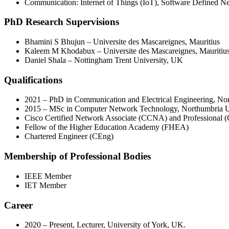
Communication: Internet of Things (IoT), Software Defined 
PhD Research Supervisions
Bhamini S Bhujun – Universite des Mascareignes, Mauritius
Kaleem M Khodabux – Universite des Mascareignes, Mauritiu
Daniel Shala – Nottingham Trent University, UK
Qualifications
2021 – PhD in Communication and Electrical Engineering, No
2015 – MSc in Computer Network Technology, Northumbria U
Cisco Certified Network Associate (CCNA) and Professional
Fellow of the Higher Education Academy (FHEA)
Chartered Engineer (CEng)
Membership of Professional Bodies
IEEE Member
IET Member
Career
2020 – Present, Lecturer, University of York, UK.