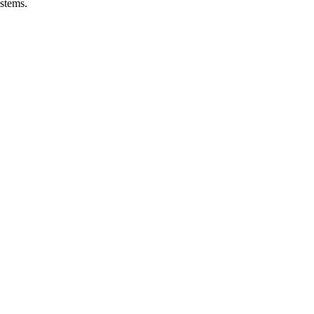
stems.