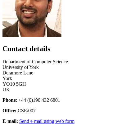
Contact details
Department of Computer Science
University of York
Deramore Lane
York
YO10 5GH
UK
Phone
: +44 (0)190 432 6801
Office:
CSE/007
E-mail:
Send e-mail using web form