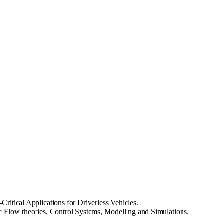
-Critical Applications for Driverless Vehicles.
fic Flow theories, Control Systems, Modelling and Simulations.