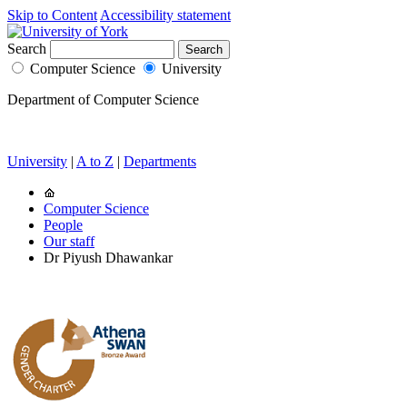
Skip to Content
Accessibility statement
Search
Computer Science
University
Department of Computer Science
University
|
A to Z
|
Departments
Computer Science
People
Our staff
Dr Piyush Dhawankar