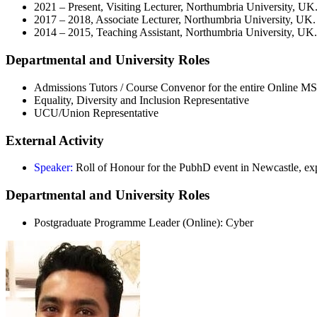
2021 – Present, Visiting Lecturer, Northumbria University, UK
2017 – 2018, Associate Lecturer, Northumbria University, UK.
2014 – 2015, Teaching Assistant, Northumbria University, UK.
Departmental and University Roles
Admissions Tutors / Course Convenor for the entire Online 
Equality, Diversity and Inclusion Representative
UCU/Union Representative
External Activity
Speaker:
Roll of Honour for the PubhD event in Newcastle, e
Departmental and University Roles
Postgraduate Programme Leader (Online): Cyber