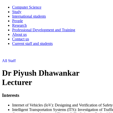
Computer Science
Study
International students
People
Research
Professional Development and Training
About us
Contact us
Current staff and students
All Staff
Dr Piyush Dhawankar
Lecturer
Interests
Internet of Vehicles (IoV): Designing and Verification of Safety
Intelligent Transportation Systems (ITS): Investigation of Traf