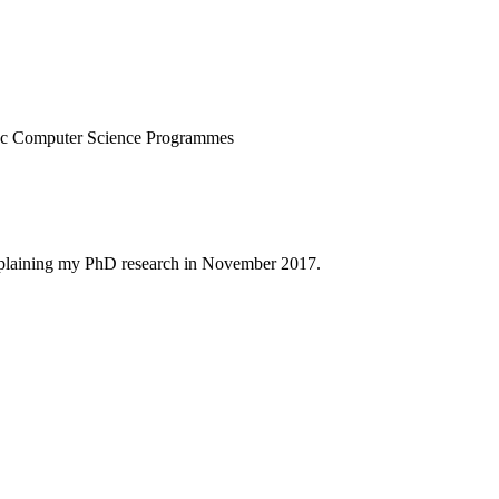
.
MSc Computer Science Programmes
xplaining my PhD research in November 2017.