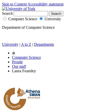
Skip to Content
Accessibility statement
Search
Computer Science
University
Department of Computer Science
University
|
A to Z
|
Departments
Computer Science
People
Our staff
Laura Fearnley