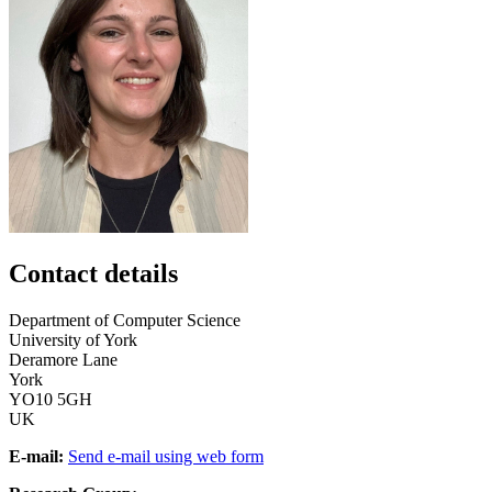
Contact details
Department of Computer Science
University of York
Deramore Lane
York
YO10 5GH
UK
E-mail:
Send e-mail using web form