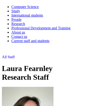
Computer Science
Study
International students
People
Research
Professional Development and Training
About us
Contact us
Current staff and students
All Staff
Laura Fearnley
Research Staff