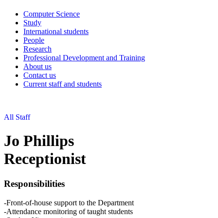
Computer Science
Study
International students
People
Research
Professional Development and Training
About us
Contact us
Current staff and students
All Staff
Jo Phillips
Receptionist
Responsibilities
-Front-of-house support to the Department
-Attendance monitoring of taught students