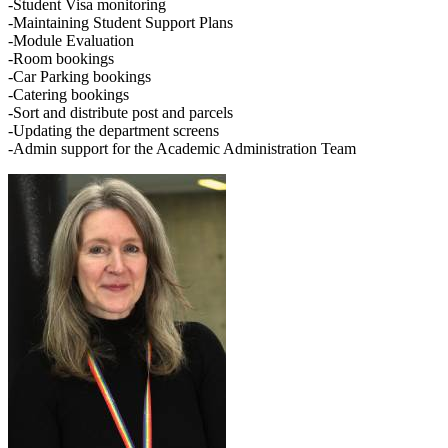
-Student Visa monitoring
-Maintaining Student Support Plans
-Module Evaluation
-Room bookings
-Car Parking bookings
-Catering bookings
-Sort and distribute post and parcels
-Updating the department screens
-Admin support for the Academic Administration Team