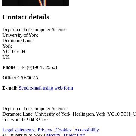
Contact details
Department of Computer Science
University of York
Deramore Lane
York
YO10 5GH
UK
Phone
: +44 (0)1904 325501
Office:
CSE/002A
E-mail:
Send e-mail using web form
Department of Computer Science
Deramore Lane
,
University of York
,
Heslington
,
York
,
YO10 5GH
,
Tel:
work
01904 325501
Legal statements
|
Privacy
|
Cookies
|
Accessibility
© University of York |
Modify
|
Direct Edit