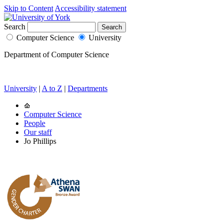
Skip to Content
Accessibility statement
Search
Computer Science
University
Department of Computer Science
University
|
A to Z
|
Departments
Computer Science
People
Our staff
Jo Phillips