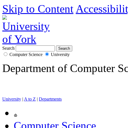
Skip to Content
Accessibili
Search
Computer Science
University
Department of Computer Sc
University
|
A to Z
|
Departments
Computer Science