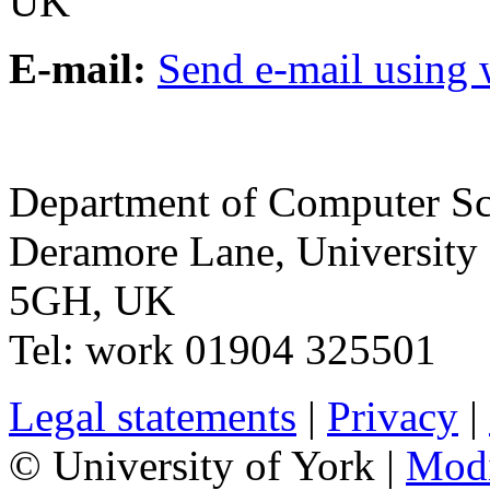
UK
E-mail:
Send e-mail using
Department of Computer Sc
Deramore Lane
,
University
5GH
,
UK
Tel:
work
01904 325501
Legal statements
|
Privacy
|
© University of York |
Mod