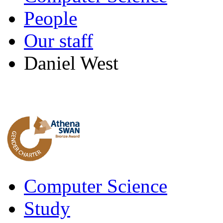
People
Our staff
Daniel West
Computer Science
Study