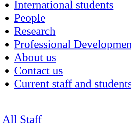
International students
People
Research
Professional Developmen
About us
Contact us
Current staff and student
All Staff