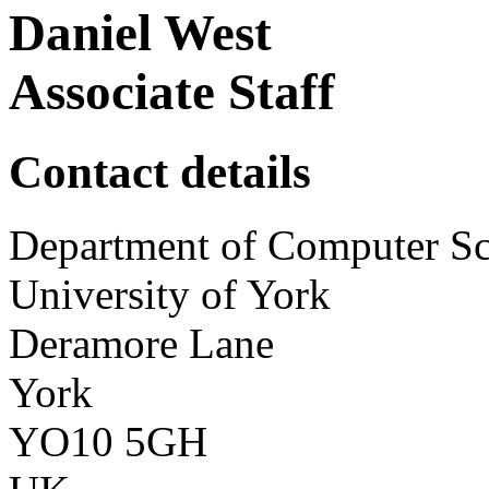
Daniel West
Associate Staff
Contact details
Department of Computer Sc
University of York
Deramore Lane
York
YO10 5GH