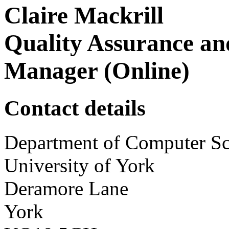
Claire Mackrill
Quality Assurance an
Manager (Online)
Contact details
Department of Computer Sc
University of York
Deramore Lane
York