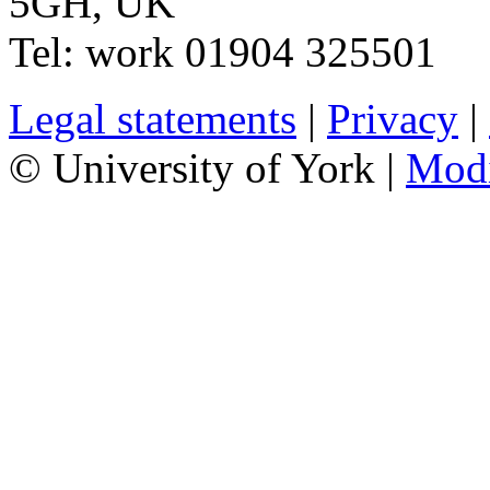
5GH
,
UK
Tel:
work
01904 325501
Legal statements
|
Privacy
|
© University of York |
Mod