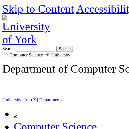
Skip to Content
Accessibili
Search
Computer Science
University
Department of Computer Sc
University
|
A to Z
|
Departments
Computer Science