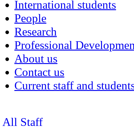
International students
People
Research
Professional Developmen
About us
Contact us
Current staff and student
All Staff