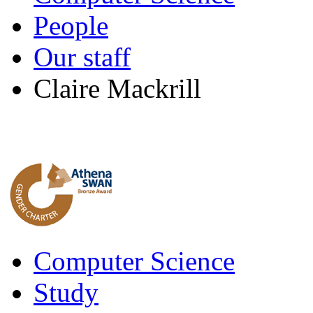
People
Our staff
Claire Mackrill
Computer Science
Study