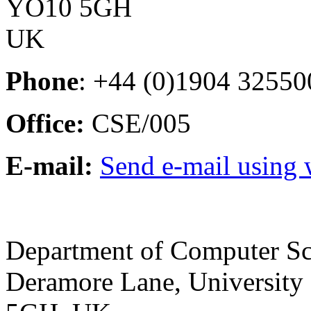
YO10 5GH
UK
Phone
: +44 (0)1904 32550
Office:
CSE/005
E-mail:
Send e-mail using
Department of Computer Sc
Deramore Lane
,
University